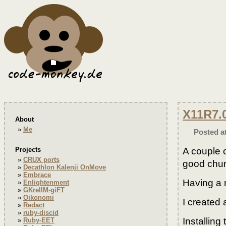
X11R7.
About
Me
Posted a
A couple 
Projects
CRUX ports
good chunk
Decathlon Kalenji OnMove
Embrace
Having a 
Enlightenment
GKrellM-giFT
Oikonomi
I created 
Redact
ruby-discid
Installing
Ruby-EET