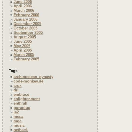
June 2006
April 2006
March 2006
February 2006
January 2006
December 2005
October 2005
September 2005
August 2005
June 2005
May 2005
April 2005
March 2005
February 2005
Tags
archimedean_dynasty
code-monkey.de
crux
dri
embrace
enlightenment
enthrall
guruplug
ja2
mesa
mga
music
nethack