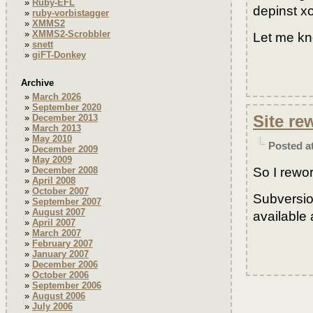
Ruby-EFL
depinst xo
ruby-vorbistagger
XMMS2
XMMS2-Scrobbler
Let me kn
snett
giFT-Donkey
Archive
March 2026
September 2020
Site re
December 2013
March 2013
May 2010
Posted a
December 2009
May 2009
So I rewo
December 2008
April 2008
October 2007
Subversio
September 2007
August 2007
available 
April 2007
March 2007
February 2007
January 2007
December 2006
October 2006
September 2006
August 2006
July 2006