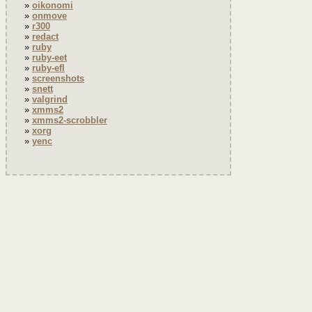
oikonomi
onmove
r300
redact
ruby
ruby-eet
ruby-efl
screenshots
snett
valgrind
xmms2
xmms2-scrobbler
xorg
yenc