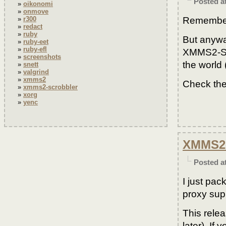
Posted a
oikonomi
onmove
Remember 
r300
redact
ruby
But anyway
ruby-eet
ruby-efl
XMMS2-Scro
screenshots
the world (
snett
valgrind
xmms2
Check the
xmms2-scrobbler
xorg
yenc
XMMS2-
Posted a
I just pa
proxy sup
This rele
later). I