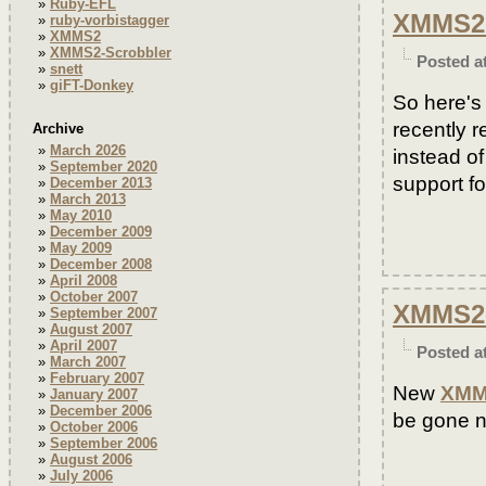
Ruby-EFL
XMMS2-S
ruby-vorbistagger
XMMS2
XMMS2-Scrobbler
Posted a
snett
giFT-Donkey
So here's
recently r
Archive
March 2026
instead o
September 2020
support fo
December 2013
March 2013
May 2010
December 2009
May 2009
December 2008
April 2008
October 2007
XMMS2-
September 2007
August 2007
April 2007
Posted a
March 2007
February 2007
New
XMM
January 2007
December 2006
be gone 
October 2006
September 2006
August 2006
July 2006