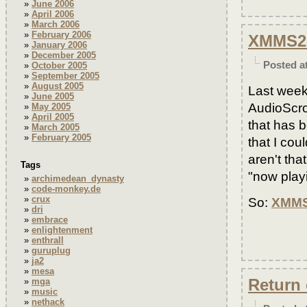
June 2006
April 2006
March 2006
February 2006
XMMS2-
January 2006
December 2005
Posted a
October 2005
September 2005
August 2005
Last week
June 2005
AudioScro
May 2005
April 2005
that has 
March 2005
February 2005
that I cou
aren't th
Tags
"now playi
archimedean_dynasty
code-monkey.de
crux
So:
XMMS2
dri
embrace
enlightenment
enthrall
guruplug
ja2
mesa
Return 
mga
music
nethack