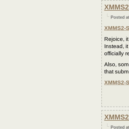
XMMS2-
Posted a
XMMS2-S
Rejoice, 
Instead, i
officially
Also, som
that subm
XMMS2-S
XMMS2 
Posted a