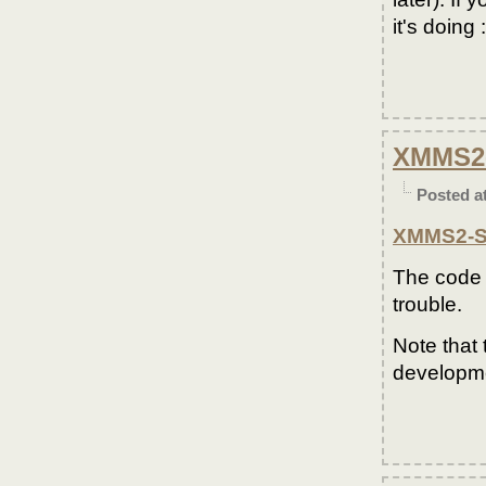
it's doing :
XMMS2-
Posted a
XMMS2-Sc
The code 
trouble.
Note that 
developme