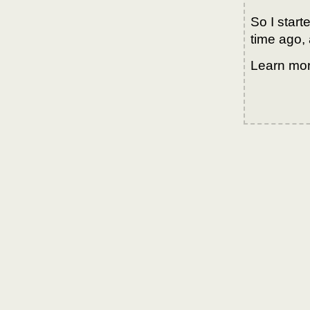
So I star
time ago, 
Learn mo