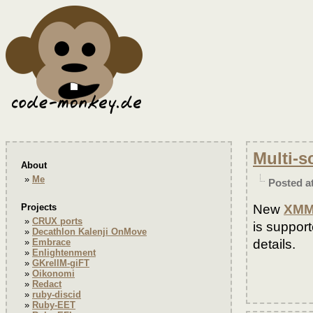
Multi-s
About
Me
Posted a
New
XMM
Projects
CRUX ports
is suppor
Decathlon Kalenji OnMove
details.
Embrace
Enlightenment
GKrellM-giFT
Oikonomi
Redact
ruby-discid
Ruby-EET