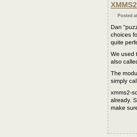
XMMS2 
Posted a
Dan "puzz
choices f
quite perf
We used t
also call
The modul
simply cal
xmms2-scr
already. S
make sure 