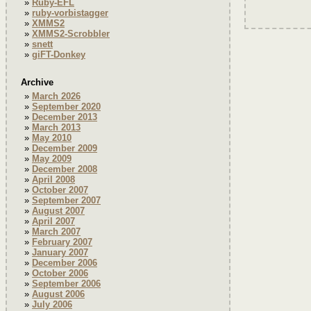
Ruby-EFL
ruby-vorbistagger
XMMS2
XMMS2-Scrobbler
snett
giFT-Donkey
Archive
March 2026
September 2020
December 2013
March 2013
May 2010
December 2009
May 2009
December 2008
April 2008
October 2007
September 2007
August 2007
April 2007
March 2007
February 2007
January 2007
December 2006
October 2006
September 2006
August 2006
July 2006