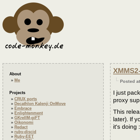
XMMS2-S
About
Me
Posted a
I just pa
Projects
CRUX ports
proxy sup
Decathlon Kalenji OnMove
Embrace
This rele
Enlightenment
GKrellM-giFT
later). I
Oikonomi
it's doing :
Redact
ruby-discid
Ruby-EET