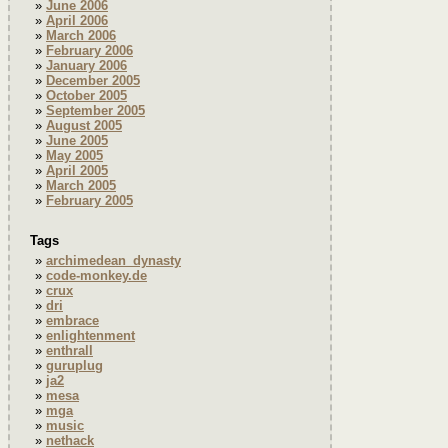
June 2006
April 2006
March 2006
February 2006
January 2006
December 2005
October 2005
September 2005
August 2005
June 2005
May 2005
April 2005
March 2005
February 2005
Tags
archimedean_dynasty
code-monkey.de
crux
dri
embrace
enlightenment
enthrall
guruplug
ja2
mesa
mga
music
nethack