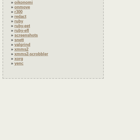
oikonomi
onmove
r300
redact
ruby
ruby-eet
ruby-efl
screenshots
snett
valgrind
xmms2
xmms2-scrobbler
xorg
yenc