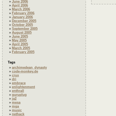
June 2006
April 2006
March 2006
February 2006
January 2006
December 2005
October 2005
September 2005
August 2005
June 2005
May 2005
April 2005
March 2005
February 2005
Tags
archimedean_dynasty
code-monkey.de
crux
dri
embrace
enlightenment
enthrall
guruplug
ja2
mesa
mga
music
nethack