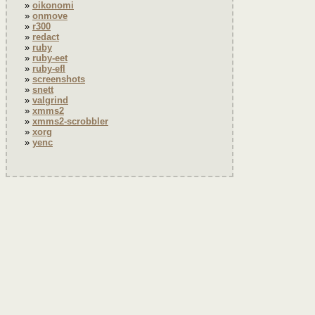
oikonomi
onmove
r300
redact
ruby
ruby-eet
ruby-efl
screenshots
snett
valgrind
xmms2
xmms2-scrobbler
xorg
yenc