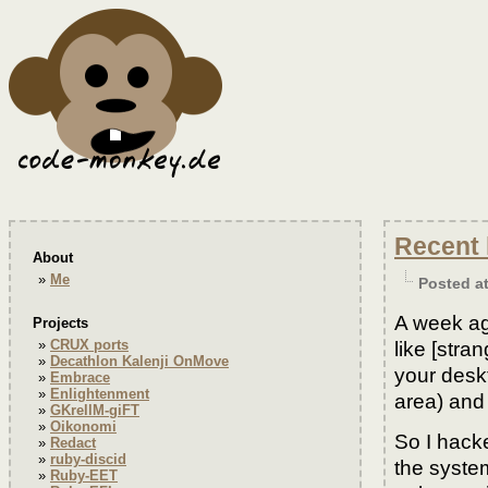
Recent 
About
Me
Posted a
A week ag
Projects
CRUX ports
like [stra
Decathlon Kalenji OnMove
your desk
Embrace
Enlightenment
area) and
GKrellM-giFT
Oikonomi
So I hacke
Redact
ruby-discid
the syste
Ruby-EET