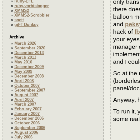
only trans
Ruby-EFL
ruby-vorbistagger
there doe
XMMS2
XMMS2-Scrobbler
balloon m
snett
and
peks
giFT-Donkey
hack of
f
Archive
your eyes
March 2026
manager 
September 2020
December 2013
implement
March 2013
and I could
May 2010
December 2009
May 2009
So at the 
December 2008
(borderles
April 2008
October 2007
panel/dock
September 2007
August 2007
Anyway, h
April 2007
March 2007
February 2007
To run it,
January 2007
some reall
December 2006
October 2006
September 2006
August 2006
July 2006